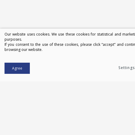
Our website uses cookies. We use these cookies for statistical and market
purposes.
If you consent to the use of these cookies, please click “accept” and conti
browsing our website.
Settings
Agree
Contacts:
Druskininkai
Mažeikiai
Central office
© 2013. All rights reserved. JSC "Bateris"