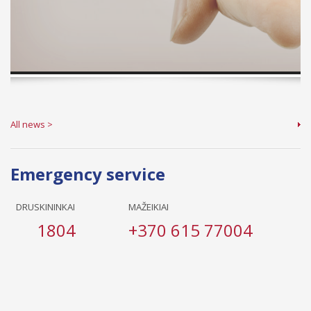
All news >
Emergency service
DRUSKININKAI
MAŽEIKIAI
1804
+370 615 77004